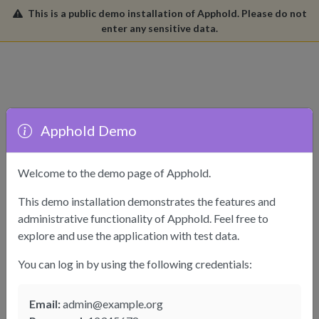
This is a public demo installation of Apphold. Please do not
enter any sensitive data.
Apphold Demo
Welcome to the demo page of Apphold.
This demo installation demonstrates the features and
administrative functionality of Apphold. Feel free to
explore and use the application with test data.
Sign In
You can log in by using the following credentials:
Please enter your details.
Email:
admin@example.org